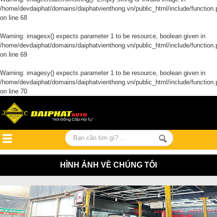
/home/devdaiphat/domains/daiphatvienthong.vn/public_html/include/function.
on line
68
Warning
: imagesx() expects parameter 1 to be resource, boolean given in
/home/devdaiphat/domains/daiphatvienthong.vn/public_html/include/function.
on line
69
Warning
: imagesy() expects parameter 1 to be resource, boolean given in
/home/devdaiphat/domains/daiphatvienthong.vn/public_html/include/function.
on line
70
HÌNH ẢNH VỀ CHÚNG TÔI