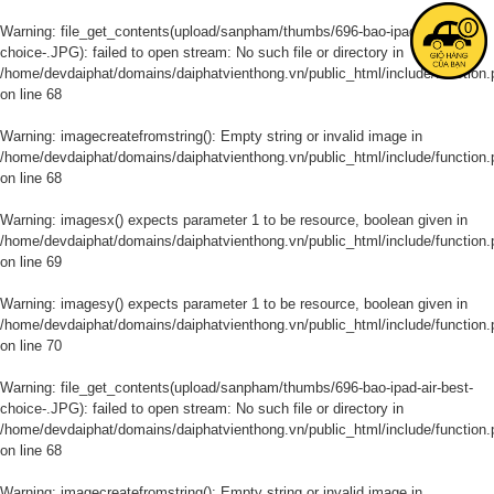
0
Warning
: file_get_contents(upload/sanpham/thumbs/696-bao-ipad-air-best-
choice-.JPG): failed to open stream: No such file or directory in
/home/devdaiphat/domains/daiphatvienthong.vn/public_html/include/function.
on line
68
Warning
: imagecreatefromstring(): Empty string or invalid image in
/home/devdaiphat/domains/daiphatvienthong.vn/public_html/include/function.
on line
68
Warning
: imagesx() expects parameter 1 to be resource, boolean given in
/home/devdaiphat/domains/daiphatvienthong.vn/public_html/include/function.
on line
69
Warning
: imagesy() expects parameter 1 to be resource, boolean given in
/home/devdaiphat/domains/daiphatvienthong.vn/public_html/include/function.
on line
70
Warning
: file_get_contents(upload/sanpham/thumbs/696-bao-ipad-air-best-
choice-.JPG): failed to open stream: No such file or directory in
/home/devdaiphat/domains/daiphatvienthong.vn/public_html/include/function.
on line
68
Warning
: imagecreatefromstring(): Empty string or invalid image in