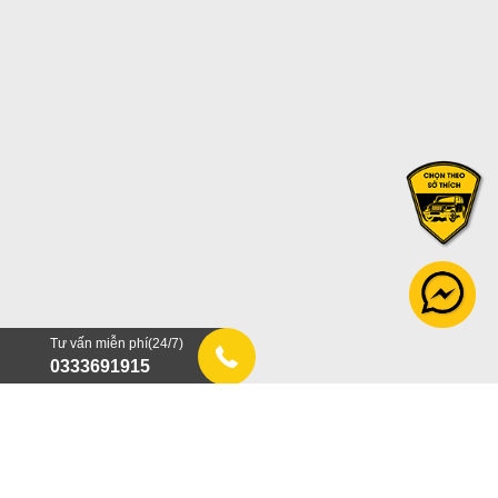
Tư vấn miễn phí(24/7)
0333691915