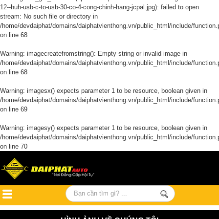
12--huh-usb-c-to-usb-30-co-4-cong-chinh-hang-jcpal.jpg): failed to open
stream: No such file or directory in
/home/devdaiphat/domains/daiphatvienthong.vn/public_html/include/function.
on line
68
Warning
: imagecreatefromstring(): Empty string or invalid image in
/home/devdaiphat/domains/daiphatvienthong.vn/public_html/include/function.
on line
68
Warning
: imagesx() expects parameter 1 to be resource, boolean given in
/home/devdaiphat/domains/daiphatvienthong.vn/public_html/include/function.
on line
69
Warning
: imagesy() expects parameter 1 to be resource, boolean given in
/home/devdaiphat/domains/daiphatvienthong.vn/public_html/include/function.
on line
70