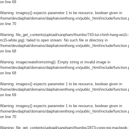
on line
69
Warning
: imagesy() expects parameter 1 to be resource, boolean given in
/home/devdaiphat/domains/daiphatvienthong.vn/public_html/include/function.
on line
70
Warning
: file_get_contents(upload/sanpham/thumbs/743-tui-chinh-hang-wo2c-
m15-white.jpg): failed to open stream: No such file or directory in
/home/devdaiphat/domains/daiphatvienthong.vn/public_html/include/function.
on line
68
Warning
: imagecreatefromstring(): Empty string or invalid image in
/home/devdaiphat/domains/daiphatvienthong.vn/public_html/include/function.
on line
68
Warning
: imagesx() expects parameter 1 to be resource, boolean given in
/home/devdaiphat/domains/daiphatvienthong.vn/public_html/include/function.
on line
69
Warning
: imagesy() expects parameter 1 to be resource, boolean given in
/home/devdaiphat/domains/daiphatvienthong.vn/public_html/include/function.
on line
70
Warning
: file_get_contents(upload/sanpham/thumbs/2873-cong-noi-macbook-