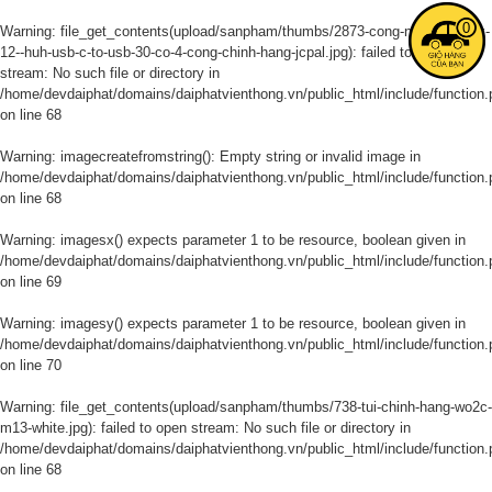
0
Warning
: file_get_contents(upload/sanpham/thumbs/2873-cong-noi-macbook-
12--huh-usb-c-to-usb-30-co-4-cong-chinh-hang-jcpal.jpg): failed to open
stream: No such file or directory in
/home/devdaiphat/domains/daiphatvienthong.vn/public_html/include/function.
on line
68
Warning
: imagecreatefromstring(): Empty string or invalid image in
/home/devdaiphat/domains/daiphatvienthong.vn/public_html/include/function.
on line
68
Warning
: imagesx() expects parameter 1 to be resource, boolean given in
/home/devdaiphat/domains/daiphatvienthong.vn/public_html/include/function.
on line
69
Warning
: imagesy() expects parameter 1 to be resource, boolean given in
/home/devdaiphat/domains/daiphatvienthong.vn/public_html/include/function.
on line
70
Warning
: file_get_contents(upload/sanpham/thumbs/738-tui-chinh-hang-wo2c-
m13-white.jpg): failed to open stream: No such file or directory in
/home/devdaiphat/domains/daiphatvienthong.vn/public_html/include/function.
on line
68