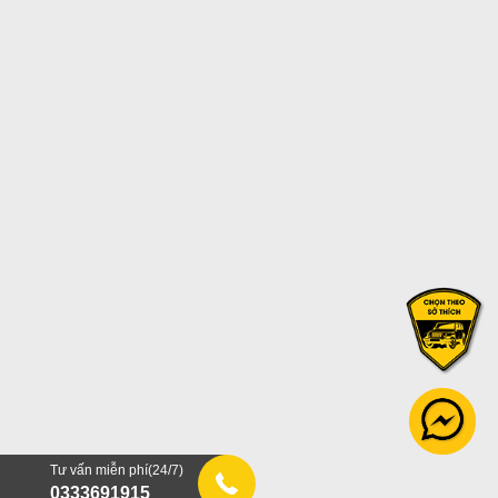
Tư vấn miễn phí(24/7)
0333691915