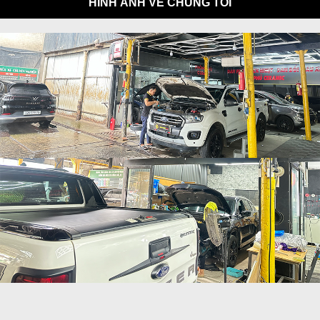
HÌNH ẢNH VỀ CHÚNG TÔI