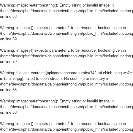
Warning
: imagecreatefromstring(): Empty string or invalid image in
/home/devdaiphat/domains/daiphatvienthong.vn/public_html/include/function.
on line
68
Warning
: imagesx() expects parameter 1 to be resource, boolean given in
/home/devdaiphat/domains/daiphatvienthong.vn/public_html/include/function.
on line
69
Warning
: imagesy() expects parameter 1 to be resource, boolean given in
/home/devdaiphat/domains/daiphatvienthong.vn/public_html/include/function.
on line
70
Warning
: file_get_contents(upload/sanpham/thumbs/742-tui-chinh-hang-wo2c-
m15-pink.jpg): failed to open stream: No such file or directory in
/home/devdaiphat/domains/daiphatvienthong.vn/public_html/include/function.
on line
68
Warning
: imagecreatefromstring(): Empty string or invalid image in
/home/devdaiphat/domains/daiphatvienthong.vn/public_html/include/function.
on line
68
Warning
: imagesx() expects parameter 1 to be resource, boolean given in
/home/devdaiphat/domains/daiphatvienthong.vn/public_html/include/function.