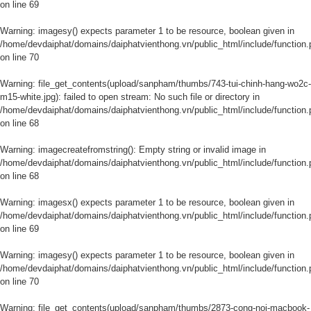
on line
69
Warning
: imagesy() expects parameter 1 to be resource, boolean given in
/home/devdaiphat/domains/daiphatvienthong.vn/public_html/include/function.
on line
70
Warning
: file_get_contents(upload/sanpham/thumbs/743-tui-chinh-hang-wo2c-
m15-white.jpg): failed to open stream: No such file or directory in
/home/devdaiphat/domains/daiphatvienthong.vn/public_html/include/function.
on line
68
Warning
: imagecreatefromstring(): Empty string or invalid image in
/home/devdaiphat/domains/daiphatvienthong.vn/public_html/include/function.
on line
68
Warning
: imagesx() expects parameter 1 to be resource, boolean given in
/home/devdaiphat/domains/daiphatvienthong.vn/public_html/include/function.
on line
69
Warning
: imagesy() expects parameter 1 to be resource, boolean given in
/home/devdaiphat/domains/daiphatvienthong.vn/public_html/include/function.
on line
70
Warning
: file_get_contents(upload/sanpham/thumbs/2873-cong-noi-macbook-