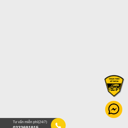
Tư vấn miễn phí(24/7)
0333691915