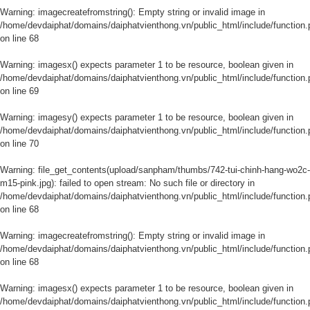
Warning
: imagecreatefromstring(): Empty string or invalid image in
/home/devdaiphat/domains/daiphatvienthong.vn/public_html/include/function.
on line
68
Warning
: imagesx() expects parameter 1 to be resource, boolean given in
/home/devdaiphat/domains/daiphatvienthong.vn/public_html/include/function.
on line
69
Warning
: imagesy() expects parameter 1 to be resource, boolean given in
/home/devdaiphat/domains/daiphatvienthong.vn/public_html/include/function.
on line
70
Warning
: file_get_contents(upload/sanpham/thumbs/742-tui-chinh-hang-wo2c-
m15-pink.jpg): failed to open stream: No such file or directory in
/home/devdaiphat/domains/daiphatvienthong.vn/public_html/include/function.
on line
68
Warning
: imagecreatefromstring(): Empty string or invalid image in
/home/devdaiphat/domains/daiphatvienthong.vn/public_html/include/function.
on line
68
Warning
: imagesx() expects parameter 1 to be resource, boolean given in
/home/devdaiphat/domains/daiphatvienthong.vn/public_html/include/function.