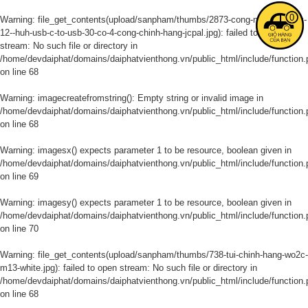
0
Warning
: file_get_contents(upload/sanpham/thumbs/2873-cong-noi-macbook-
12--huh-usb-c-to-usb-30-co-4-cong-chinh-hang-jcpal.jpg): failed to open
stream: No such file or directory in
/home/devdaiphat/domains/daiphatvienthong.vn/public_html/include/function.
on line
68
Warning
: imagecreatefromstring(): Empty string or invalid image in
/home/devdaiphat/domains/daiphatvienthong.vn/public_html/include/function.
on line
68
Warning
: imagesx() expects parameter 1 to be resource, boolean given in
/home/devdaiphat/domains/daiphatvienthong.vn/public_html/include/function.
on line
69
Warning
: imagesy() expects parameter 1 to be resource, boolean given in
/home/devdaiphat/domains/daiphatvienthong.vn/public_html/include/function.
on line
70
Warning
: file_get_contents(upload/sanpham/thumbs/738-tui-chinh-hang-wo2c-
m13-white.jpg): failed to open stream: No such file or directory in
/home/devdaiphat/domains/daiphatvienthong.vn/public_html/include/function.
on line
68