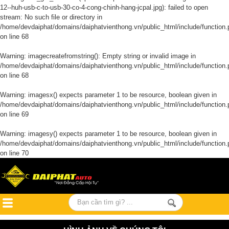
12--huh-usb-c-to-usb-30-co-4-cong-chinh-hang-jcpal.jpg): failed to open
stream: No such file or directory in
/home/devdaiphat/domains/daiphatvienthong.vn/public_html/include/function.
on line
68
Warning
: imagecreatefromstring(): Empty string or invalid image in
/home/devdaiphat/domains/daiphatvienthong.vn/public_html/include/function.
on line
68
Warning
: imagesx() expects parameter 1 to be resource, boolean given in
/home/devdaiphat/domains/daiphatvienthong.vn/public_html/include/function.
on line
69
Warning
: imagesy() expects parameter 1 to be resource, boolean given in
/home/devdaiphat/domains/daiphatvienthong.vn/public_html/include/function.
on line
70