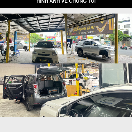
HÌNH ẢNH VỀ CHÚNG TÔI