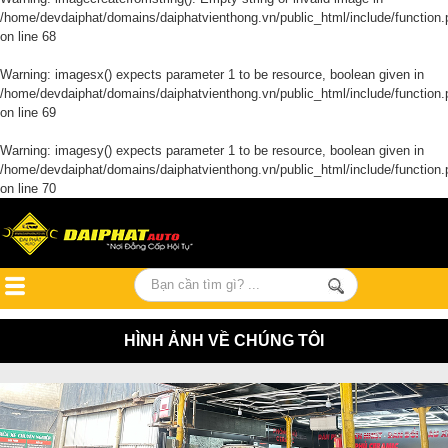
/home/devdaiphat/domains/daiphatvienthong.vn/public_html/include/function.
on line
68
Warning
: imagesx() expects parameter 1 to be resource, boolean given in
/home/devdaiphat/domains/daiphatvienthong.vn/public_html/include/function.
on line
69
Warning
: imagesy() expects parameter 1 to be resource, boolean given in
/home/devdaiphat/domains/daiphatvienthong.vn/public_html/include/function.
on line
70
HÌNH ẢNH VỀ CHÚNG TÔI