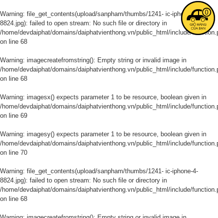
0
Warning
: file_get_contents(upload/sanpham/thumbs/1241- ic-iphone-4-
8824.jpg): failed to open stream: No such file or directory in
/home/devdaiphat/domains/daiphatvienthong.vn/public_html/include/function.
on line
68
Warning
: imagecreatefromstring(): Empty string or invalid image in
/home/devdaiphat/domains/daiphatvienthong.vn/public_html/include/function.
on line
68
Warning
: imagesx() expects parameter 1 to be resource, boolean given in
/home/devdaiphat/domains/daiphatvienthong.vn/public_html/include/function.
on line
69
Warning
: imagesy() expects parameter 1 to be resource, boolean given in
/home/devdaiphat/domains/daiphatvienthong.vn/public_html/include/function.
on line
70
Warning
: file_get_contents(upload/sanpham/thumbs/1241- ic-iphone-4-
8824.jpg): failed to open stream: No such file or directory in
/home/devdaiphat/domains/daiphatvienthong.vn/public_html/include/function.
on line
68
Warning
: imagecreatefromstring(): Empty string or invalid image in