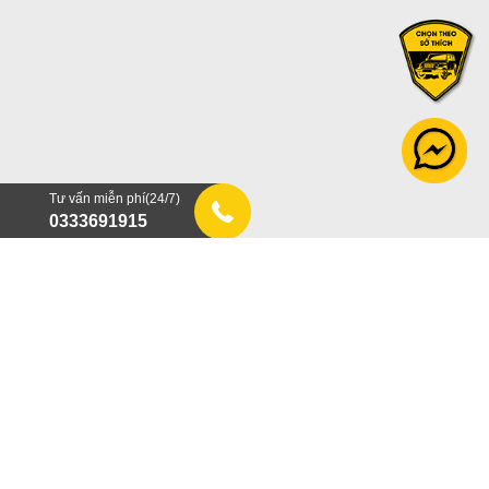
Tư vấn miễn phí(24/7)
0333691915