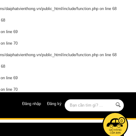
s/daiphatvienthong.vn/public_html/include/function.php
on line
68
e
68
on line
69
on line
70
s/daiphatvienthong.vn/public_html/include/function.php
on line
68
e
68
on line
69
on line
70
Đăng nhập
Đăng ký
0