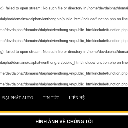
: failed to open stream: No such file or directory in
/home/devdaiphat/domain
aiphat/domains/daiphatvienthong.vn/public_html/include/function.php
on lin
me/devdaiphat/domains/daiphatvienthong.vn/public_html/include/function.php
me/devdaiphat/domains/daiphatvienthong.vn/public_html/include/function.php
: failed to open stream: No such file or directory in
/home/devdaiphat/domain
aiphat/domains/daiphatvienthong.vn/public_html/include/function.php
on lin
me/devdaiphat/domains/daiphatvienthong.vn/public_html/include/function.php
me/devdaiphat/domains/daiphatvienthong.vn/public_html/include/function.php
ĐẠI PHÁT AUTO
TIN TỨC
LIÊN HỆ
HÌNH ẢNH VỀ CHÚNG TÔI