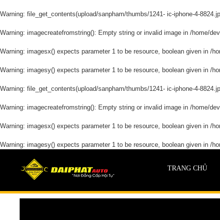
Warning
: file_get_contents(upload/sanpham/thumbs/1241- ic-iphone-4-8824.jpg)
Warning
: imagecreatefromstring(): Empty string or invalid image in
/home/devd
Warning
: imagesx() expects parameter 1 to be resource, boolean given in
/ho
Warning
: imagesy() expects parameter 1 to be resource, boolean given in
/ho
Warning
: file_get_contents(upload/sanpham/thumbs/1241- ic-iphone-4-8824.jpg)
Warning
: imagecreatefromstring(): Empty string or invalid image in
/home/devd
Warning
: imagesx() expects parameter 1 to be resource, boolean given in
/ho
Warning
: imagesy() expects parameter 1 to be resource, boolean given in
/ho
TRANG CHỦ