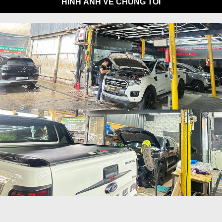
HÌNH ẢNH VỀ CHÚNG TÔI