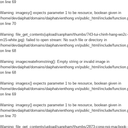
on line
69
Warning
: imagesy() expects parameter 1 to be resource, boolean given in
/home/devdaiphat/domains/daiphatvienthong.vn/public_html/include/function.
on line
70
Warning
: file_get_contents(upload/sanpham/thumbs/743-tui-chinh-hang-wo2c-
m15-white.jpg): failed to open stream: No such file or directory in
/home/devdaiphat/domains/daiphatvienthong.vn/public_html/include/function.
on line
68
Warning
: imagecreatefromstring(): Empty string or invalid image in
/home/devdaiphat/domains/daiphatvienthong.vn/public_html/include/function.
on line
68
Warning
: imagesx() expects parameter 1 to be resource, boolean given in
/home/devdaiphat/domains/daiphatvienthong.vn/public_html/include/function.
on line
69
Warning
: imagesy() expects parameter 1 to be resource, boolean given in
/home/devdaiphat/domains/daiphatvienthong.vn/public_html/include/function.
on line
70
Warning
: file_get_contents(upload/sanpham/thumbs/2873-cong-noi-macbook-