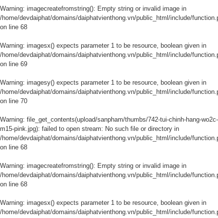
Warning
: imagecreatefromstring(): Empty string or invalid image in
/home/devdaiphat/domains/daiphatvienthong.vn/public_html/include/function.
on line
68
Warning
: imagesx() expects parameter 1 to be resource, boolean given in
/home/devdaiphat/domains/daiphatvienthong.vn/public_html/include/function.
on line
69
Warning
: imagesy() expects parameter 1 to be resource, boolean given in
/home/devdaiphat/domains/daiphatvienthong.vn/public_html/include/function.
on line
70
Warning
: file_get_contents(upload/sanpham/thumbs/742-tui-chinh-hang-wo2c-
m15-pink.jpg): failed to open stream: No such file or directory in
/home/devdaiphat/domains/daiphatvienthong.vn/public_html/include/function.
on line
68
Warning
: imagecreatefromstring(): Empty string or invalid image in
/home/devdaiphat/domains/daiphatvienthong.vn/public_html/include/function.
on line
68
Warning
: imagesx() expects parameter 1 to be resource, boolean given in
/home/devdaiphat/domains/daiphatvienthong.vn/public_html/include/function.