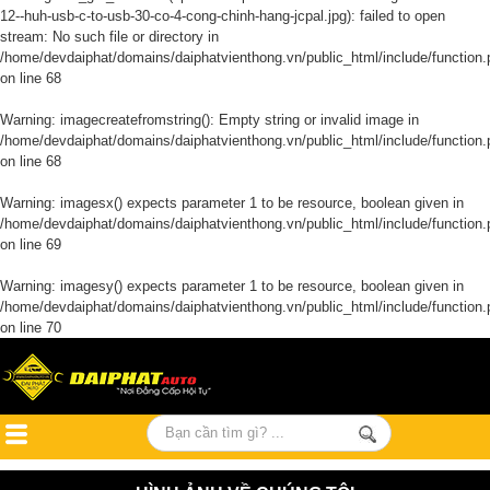
12--huh-usb-c-to-usb-30-co-4-cong-chinh-hang-jcpal.jpg): failed to open
stream: No such file or directory in
/home/devdaiphat/domains/daiphatvienthong.vn/public_html/include/function.
on line
68
Warning
: imagecreatefromstring(): Empty string or invalid image in
/home/devdaiphat/domains/daiphatvienthong.vn/public_html/include/function.
on line
68
Warning
: imagesx() expects parameter 1 to be resource, boolean given in
/home/devdaiphat/domains/daiphatvienthong.vn/public_html/include/function.
on line
69
Warning
: imagesy() expects parameter 1 to be resource, boolean given in
/home/devdaiphat/domains/daiphatvienthong.vn/public_html/include/function.
on line
70