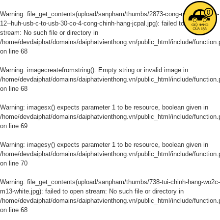
0
Warning
: file_get_contents(upload/sanpham/thumbs/2873-cong-noi-macbook-
12--huh-usb-c-to-usb-30-co-4-cong-chinh-hang-jcpal.jpg): failed to open
stream: No such file or directory in
/home/devdaiphat/domains/daiphatvienthong.vn/public_html/include/function.
on line
68
Warning
: imagecreatefromstring(): Empty string or invalid image in
/home/devdaiphat/domains/daiphatvienthong.vn/public_html/include/function.
on line
68
Warning
: imagesx() expects parameter 1 to be resource, boolean given in
/home/devdaiphat/domains/daiphatvienthong.vn/public_html/include/function.
on line
69
Warning
: imagesy() expects parameter 1 to be resource, boolean given in
/home/devdaiphat/domains/daiphatvienthong.vn/public_html/include/function.
on line
70
Warning
: file_get_contents(upload/sanpham/thumbs/738-tui-chinh-hang-wo2c-
m13-white.jpg): failed to open stream: No such file or directory in
/home/devdaiphat/domains/daiphatvienthong.vn/public_html/include/function.
on line
68