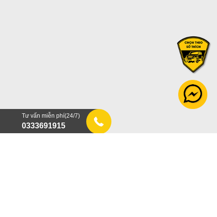
Tư vấn miễn phí(24/7)
0333691915