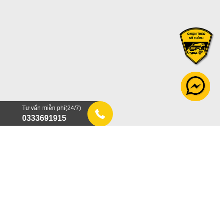
Tư vấn miễn phí(24/7)
0333691915