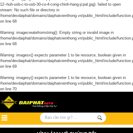
12--huh-usb-c-to-usb-30-co-4-cong-chinh-hang-jcpal.jpg): failed to open
stream: No such file or directory in
/home/devdaiphat/domains/daiphatvienthong.vn/public_html/include/function.
on line
68
Warning
: imagecreatefromstring(): Empty string or invalid image in
/home/devdaiphat/domains/daiphatvienthong.vn/public_html/include/function.
on line
68
Warning
: imagesx() expects parameter 1 to be resource, boolean given in
/home/devdaiphat/domains/daiphatvienthong.vn/public_html/include/function.
on line
69
Warning
: imagesy() expects parameter 1 to be resource, boolean given in
/home/devdaiphat/domains/daiphatvienthong.vn/public_html/include/function.
on line
70