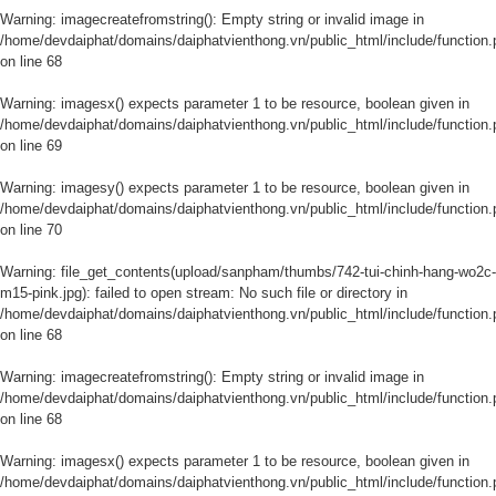
Warning
: imagecreatefromstring(): Empty string or invalid image in
/home/devdaiphat/domains/daiphatvienthong.vn/public_html/include/function.
on line
68
Warning
: imagesx() expects parameter 1 to be resource, boolean given in
/home/devdaiphat/domains/daiphatvienthong.vn/public_html/include/function.
on line
69
Warning
: imagesy() expects parameter 1 to be resource, boolean given in
/home/devdaiphat/domains/daiphatvienthong.vn/public_html/include/function.
on line
70
Warning
: file_get_contents(upload/sanpham/thumbs/742-tui-chinh-hang-wo2c-
m15-pink.jpg): failed to open stream: No such file or directory in
/home/devdaiphat/domains/daiphatvienthong.vn/public_html/include/function.
on line
68
Warning
: imagecreatefromstring(): Empty string or invalid image in
/home/devdaiphat/domains/daiphatvienthong.vn/public_html/include/function.
on line
68
Warning
: imagesx() expects parameter 1 to be resource, boolean given in
/home/devdaiphat/domains/daiphatvienthong.vn/public_html/include/function.