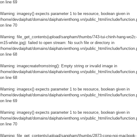
on line
69
Warning
: imagesy() expects parameter 1 to be resource, boolean given in
/home/devdaiphat/domains/daiphatvienthong.vn/public_html/include/function.
on line
70
Warning
: file_get_contents(upload/sanpham/thumbs/743-tui-chinh-hang-wo2c-
m15-white.jpg): failed to open stream: No such file or directory in
/home/devdaiphat/domains/daiphatvienthong.vn/public_html/include/function.
on line
68
Warning
: imagecreatefromstring(): Empty string or invalid image in
/home/devdaiphat/domains/daiphatvienthong.vn/public_html/include/function.
on line
68
Warning
: imagesx() expects parameter 1 to be resource, boolean given in
/home/devdaiphat/domains/daiphatvienthong.vn/public_html/include/function.
on line
69
Warning
: imagesy() expects parameter 1 to be resource, boolean given in
/home/devdaiphat/domains/daiphatvienthong.vn/public_html/include/function.
on line
70
Warning
: file_get_contents(upload/sanpham/thumbs/2873-cong-noi-macbook-