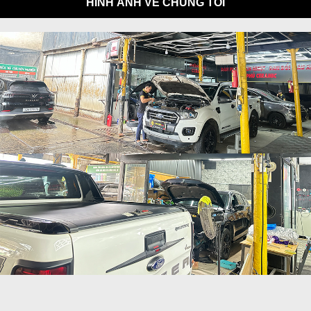
HÌNH ẢNH VỀ CHÚNG TÔI