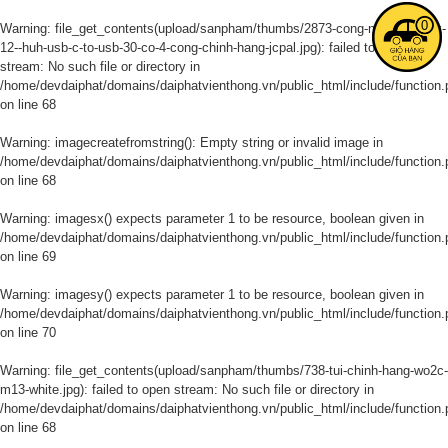
0
Warning
: file_get_contents(upload/sanpham/thumbs/2873-cong-noi-macbook-
12--huh-usb-c-to-usb-30-co-4-cong-chinh-hang-jcpal.jpg): failed to open
stream: No such file or directory in
/home/devdaiphat/domains/daiphatvienthong.vn/public_html/include/function.
on line
68
Warning
: imagecreatefromstring(): Empty string or invalid image in
/home/devdaiphat/domains/daiphatvienthong.vn/public_html/include/function.
on line
68
Warning
: imagesx() expects parameter 1 to be resource, boolean given in
/home/devdaiphat/domains/daiphatvienthong.vn/public_html/include/function.
on line
69
Warning
: imagesy() expects parameter 1 to be resource, boolean given in
/home/devdaiphat/domains/daiphatvienthong.vn/public_html/include/function.
on line
70
Warning
: file_get_contents(upload/sanpham/thumbs/738-tui-chinh-hang-wo2c-
m13-white.jpg): failed to open stream: No such file or directory in
/home/devdaiphat/domains/daiphatvienthong.vn/public_html/include/function.
on line
68