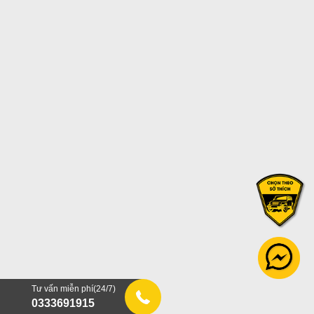
Tư vấn miễn phí(24/7)
0333691915