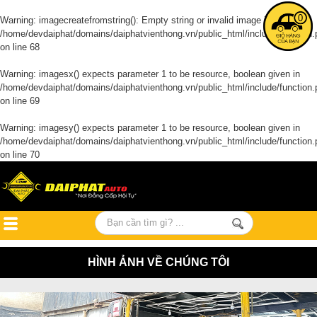
0
Warning
: imagecreatefromstring(): Empty string or invalid image in
/home/devdaiphat/domains/daiphatvienthong.vn/public_html/include/function.
on line
68
Warning
: imagesx() expects parameter 1 to be resource, boolean given in
/home/devdaiphat/domains/daiphatvienthong.vn/public_html/include/function.
on line
69
Warning
: imagesy() expects parameter 1 to be resource, boolean given in
/home/devdaiphat/domains/daiphatvienthong.vn/public_html/include/function.
on line
70
HÌNH ẢNH VỀ CHÚNG TÔI