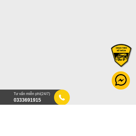
Tư vấn miễn phí(24/7)
0333691915