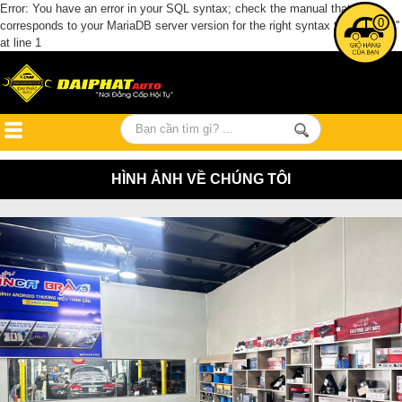
Error: You have an error in your SQL syntax; check the manual that
0
corresponds to your MariaDB server version for the right syntax to use near ''
at line 1
HÌNH ẢNH VỀ CHÚNG TÔI